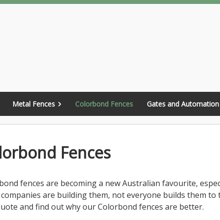
Metal Fences
Colorbond Fences
Gates and Automation
lorbond Fences
bond fences are becoming a new Australian favourite, espec
companies are building them, not everyone builds them to 
quote and find out why our Colorbond fences are better.