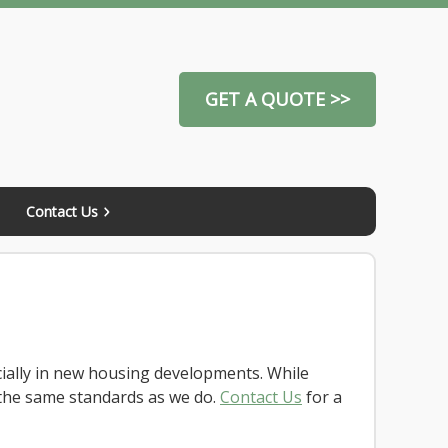
GET A QUOTE >>
Contact Us
ially in new housing developments. While
the same standards as we do.
Contact Us
for a