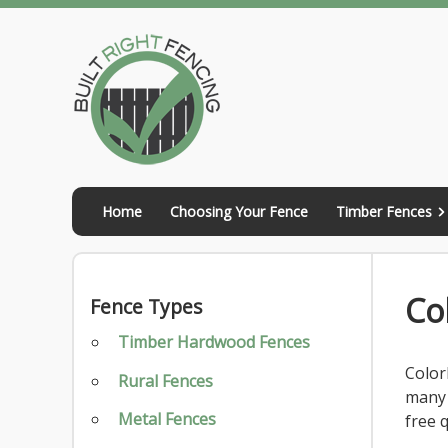
Skip
to
content
Home
Choosing Your Fence
Timber Fences
Co
Fence Types
Timber Hardwood Fences
Color
Rural Fences
many 
Metal Fences
free 