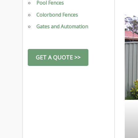
Pool Fences
Colorbond Fences
Gates and Automation
GET A QUOTE >>