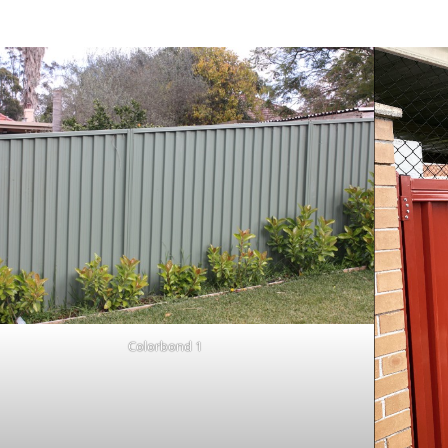
Colorbond 1